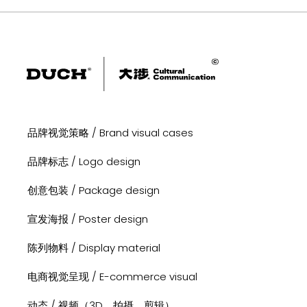
品牌视觉策略 / Brand visual cases
品牌标志 / Logo design
创意包装 / Package design
宣发海报 / Poster design
陈列物料 / Display material
电商视觉呈现 / E-commerce visual
动态 / 视频（3D、拍摄、剪辑）