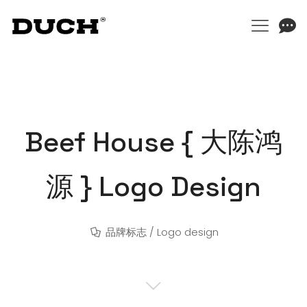
Beef House { 大陈鸿
源 } Logo Design
品牌标志 / Logo design