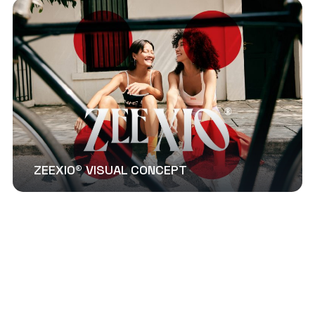
ZEEXIO® VISUAL CONCEPT