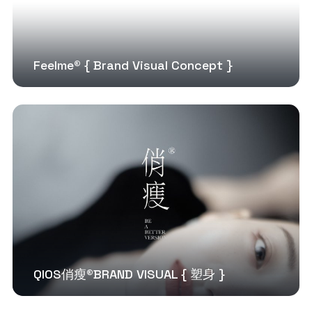
Feelme® { Brand Visual Concept }
QIOS俏瘦®BRAND VISUAL { 塑身 }