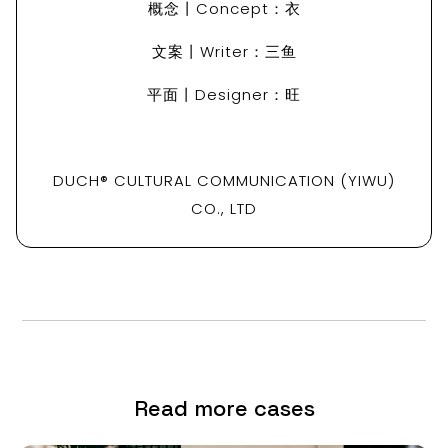
概念丨Concept：衣
文案丨Writer：三鱼
平面丨Designer：旺
DUCH® CULTURAL COMMUNICATION (YIWU)
CO., LTD
Read more cases