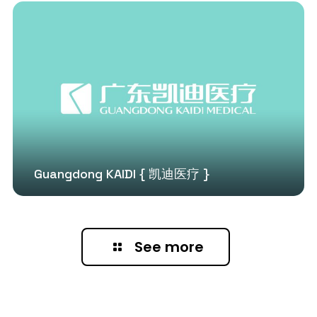
Guangdong KAIDI { 凯迪医疗 }
See more