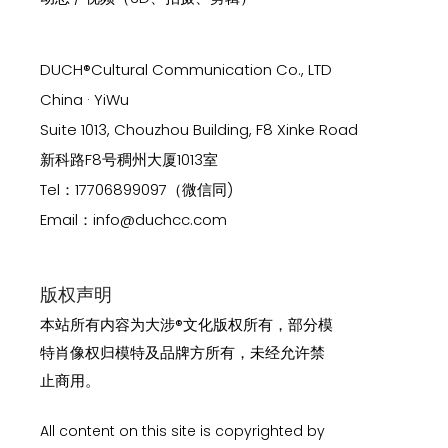
DUCH®Cultural Communication Co., LTD
China · YiWu
Suite 1013, Chouzhou Building, F8 Xinke Road
新科路F8号稠州大厦1013室
Tel：17706899097（微信同)
Email：info@duchcc.com
版权声明
本站所有内容为大涉®文化版权所有，部分模
特肖像权归模特及品牌方所有，未经允许禁
止商用。
All content on this site is copyrighted by