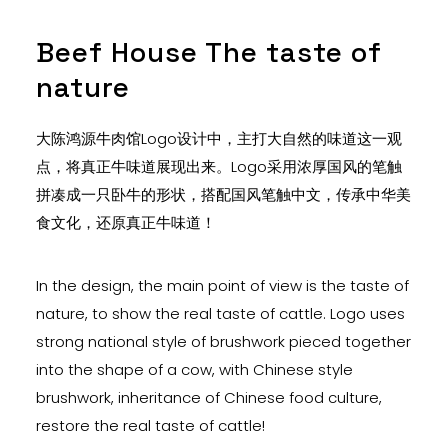
Beef House The taste of
nature
大陈鸿源牛肉馆Logo设计中，主打大自然的味道这一观
点，将真正牛味道展现出来。Logo采用浓厚国风的笔触
拼凑成一只卧牛的形状，搭配国风笔触中文，传承中华美
食文化，还原真正牛味道！
In the design, the main point of view is the taste of
nature, to show the real taste of cattle. Logo uses
strong national style of brushwork pieced together
into the shape of a cow, with Chinese style
brushwork, inheritance of Chinese food culture,
restore the real taste of cattle!