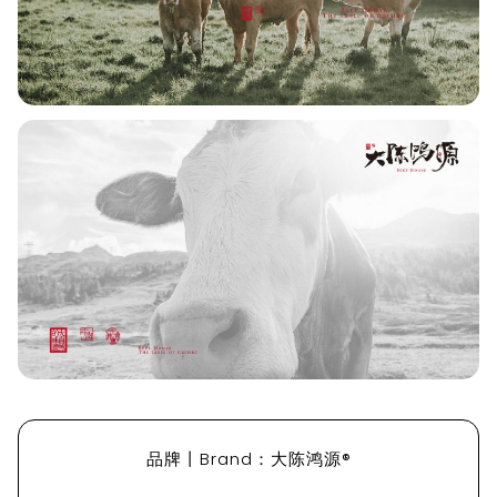
品牌丨Brand：大陈鸿源®