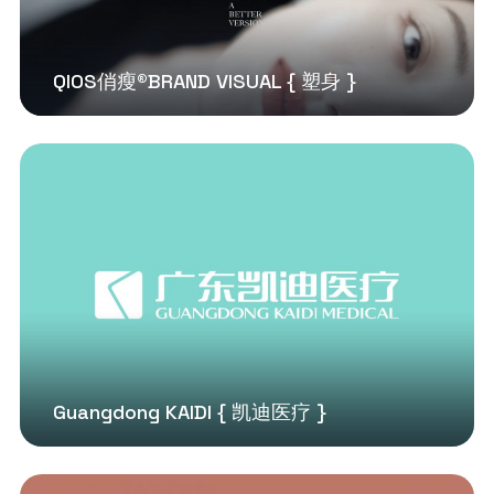
QIOS俏瘦®BRAND VISUAL { 塑身 }
Guangdong KAIDI { 凯迪医疗 }