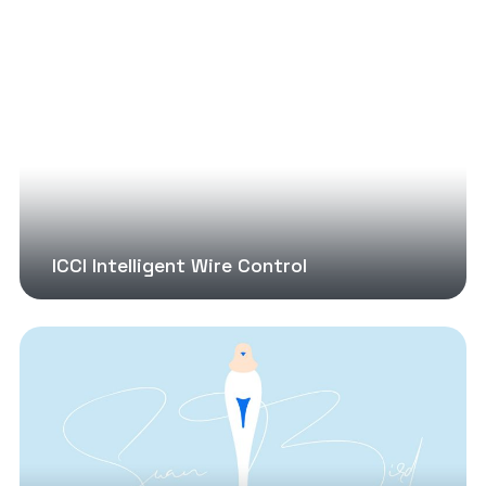
ICCI Intelligent Wire Control