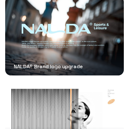
NALDA® Brand logo upgrade