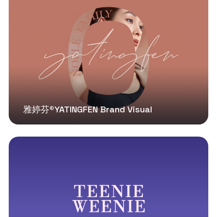
雅婷芬®YATINGFEN Brand Visual