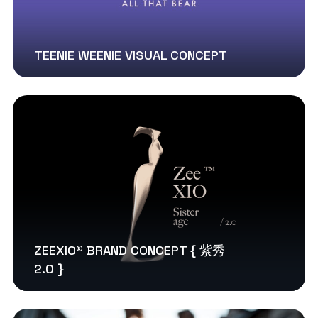
TEENIE WEENIE VISUAL CONCEPT
ZEEXIO® BRAND CONCEPT { 紫秀
2.0 }