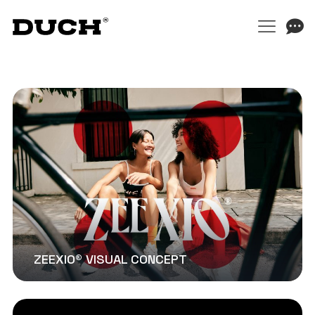
ZEEXIO® VISUAL CONCEPT