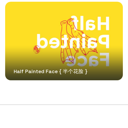
Half Painted Face { 半个花脸 }