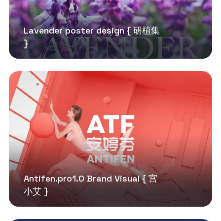
Lavender poster design { 研植集
}
Antifen.pro1.0 Brand Visual { 宫
小艾 }