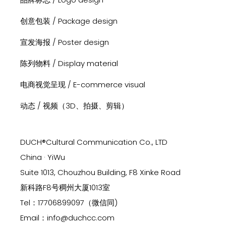
创意包装 / Package design
宣发海报 / Poster design
陈列物料 / Display material
电商视觉呈现 / E-commerce visual
动态 / 视频（3D、拍摄、剪辑）
DUCH®Cultural Communication Co., LTD
China · YiWu
Suite 1013, Chouzhou Building, F8 Xinke Road
新科路F8号稠州大厦1013室
Tel：17706899097（微信同)
Email：info@duchcc.com