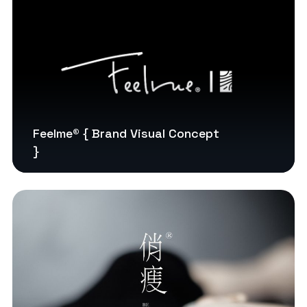
Feelme® { Brand Visual Concept
}