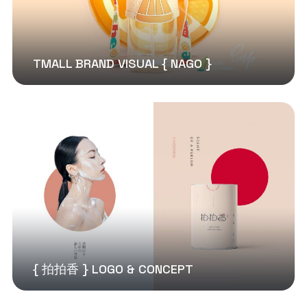
TMALL BRAND VISUAL { NAGO }
{ 拍拍香 } LOGO & CONCEPT