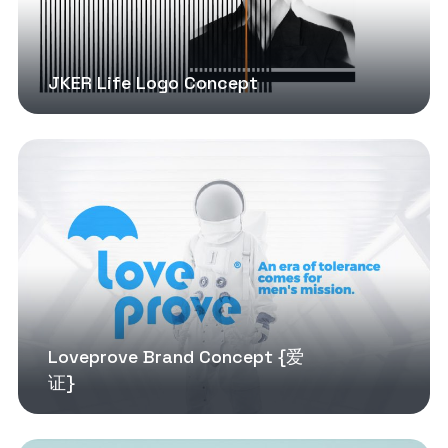
JKER Life Logo Concept
Loveprove Brand Concept {爱
证}