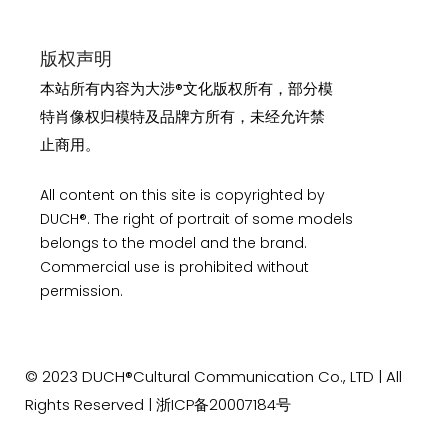
版权声明
本站所有内容为大涉®文化版权所有，部分模
特肖像权归模特及品牌方所有，未经允许禁
止商用。
All content on this site is copyrighted by
DUCH®. The right of portrait of some models
belongs to the model and the brand.
Commercial use is prohibited without
permission.
© 2023
DUCH®Cultural Communication
Co., LTD | All
Rights Reserved |
浙ICP备20007184号