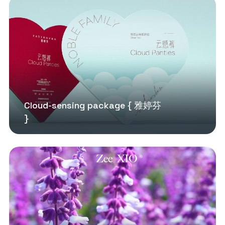
Cloud-sensing package { 雅婷芬
}