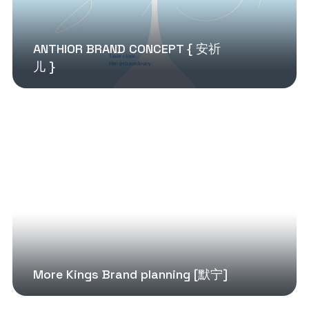
ANTHIOR BRAND CONCEPT { 安祈
儿 }
More Kings Brand planning [默宁]