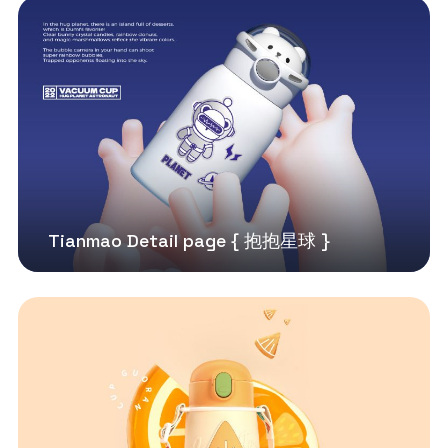
Tianmao Detail page { 抱抱星球 }