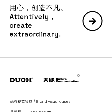
用心，创造不凡。
Attentively，
create
extraordinary.
品牌视觉策略 / Brand visual cases
品牌标志 / Logo design