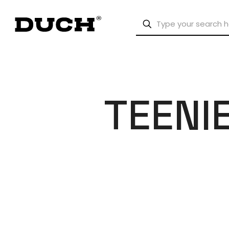
TEENI