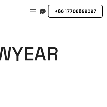
+86 17706899097
EWYEAR