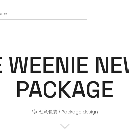
E WEENIE N
PACKAGE
创意包装 / Package design