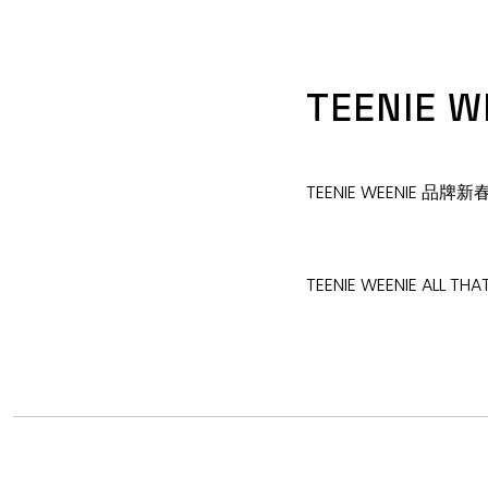
TEENIE W
TEENIE WEENIE 品
TEENIE WEENIE ALL THA