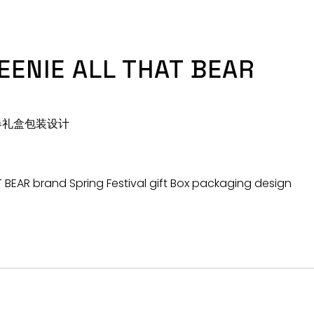
EENIE ALL THAT BEAR
牌新春礼盒包装设计
T BEAR brand Spring Festival gift Box packaging design