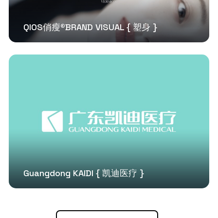
QIOS俏瘦®BRAND VISUAL { 塑身 }
Guangdong KAIDI { 凯迪医疗 }