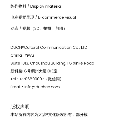
陈列物料 / Display material
电商视觉呈现 / E-commerce visual
动态 / 视频（3D、拍摄、剪辑）
DUCH®Cultural Communication Co., LTD
China · YiWu
Suite 1013, Chouzhou Building, F8 Xinke Road
新科路F8号稠州大厦1013室
Tel：17706899097（微信同)
Email：info@duchcc.com
版权声明
本站所有内容为大涉®文化版权所有，部分模