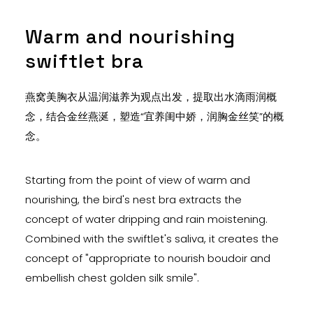
Warm and nourishing
swiftlet bra
燕窝美胸衣从温润滋养为观点出发，提取出水滴雨润概
念，结合金丝燕涎，塑造“宜养闺中娇，润胸金丝笑”的概
念。
Starting from the point of view of warm and
nourishing, the bird's nest bra extracts the
concept of water dripping and rain moistening.
Combined with the swiftlet's saliva, it creates the
concept of "appropriate to nourish boudoir and
embellish chest golden silk smile".