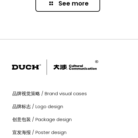
See more
品牌视觉策略 / Brand visual cases
品牌标志 / Logo design
创意包装 / Package design
宣发海报 / Poster design