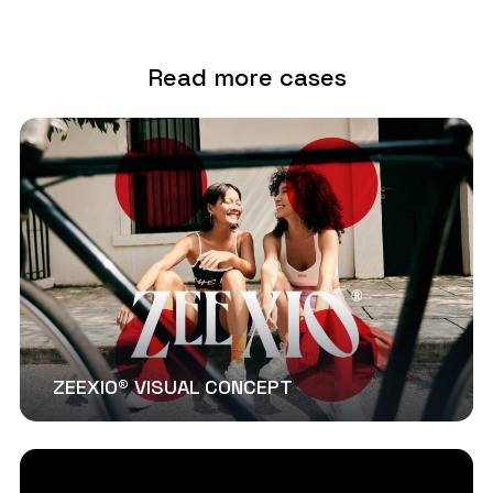
Read more cases
ZEEXIO® VISUAL CONCEPT