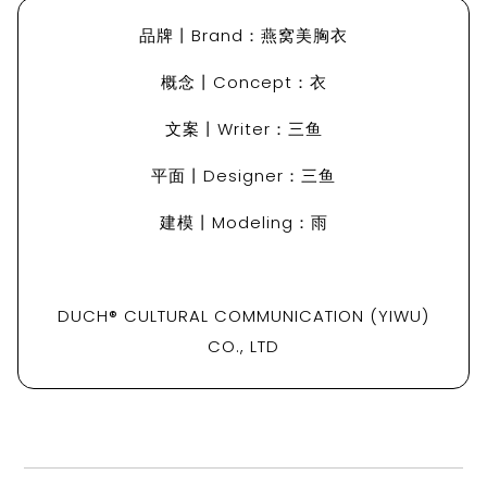
品牌丨Brand：燕窝美胸衣
概念丨Concept：衣
文案丨Writer：三鱼
平面丨Designer：三鱼
建模丨Modeling：雨
DUCH® CULTURAL COMMUNICATION (YIWU)
CO., LTD