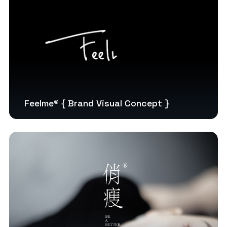
Feelme® { Brand Visual Concept }