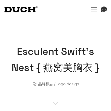
Esculent Swift’s
Nest { 燕窝美胸衣 }
品牌标志 / Logo design