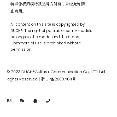
特肖像权归模特及品牌方所有，未经允许禁
止商用。
All content on this site is copyrighted by
DUCH®. The right of portrait of some models
belongs to the model and the brand.
Commercial use is prohibited without
permission.
© 2023
DUCH®Cultural Communication
Co., LTD | All
Rights Reserved |
浙ICP备20007184号