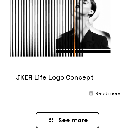
JKER Life Logo Concept
Read more
See more