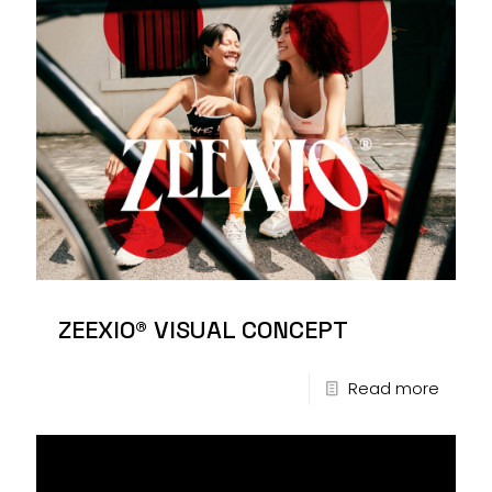
ZEEXIO® VISUAL CONCEPT
Read more