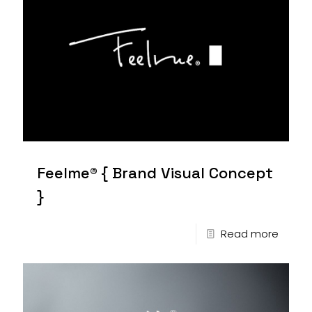
Feelme® { Brand Visual Concept
}
Read more