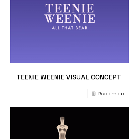
TEENIE WEENIE VISUAL CONCEPT
Read more