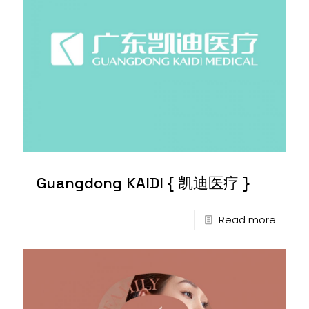
Guangdong KAIDI { 凯迪医疗 }
Read more