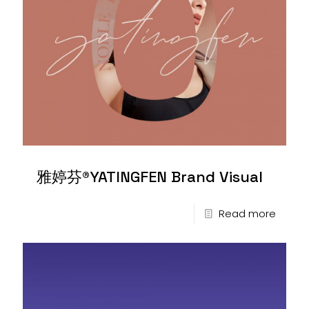
雅婷芬®YATINGFEN Brand Visual
Read more