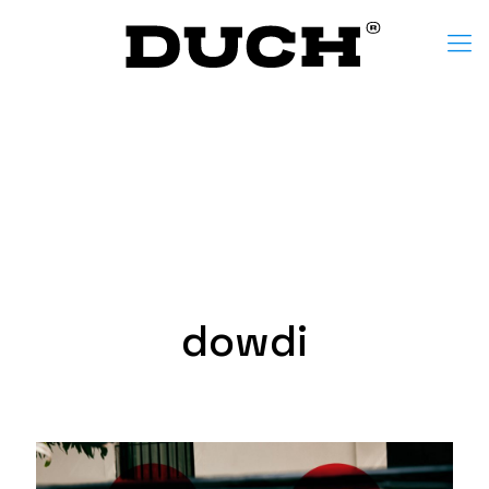
dowdi