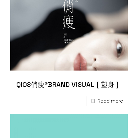
QIOS俏瘦®BRAND VISUAL { 塑身 }
Read more