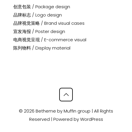
创意包装 / Package design
品牌标志 / Logo design
品牌视觉策略 / Brand visual cases
宣发海报 / Poster design
电商视觉呈现 / E-commerce visual
陈列物料 / Display material
© 2026 Betheme by
Muffin group
| All Rights
Reserved | Powered by
WordPress