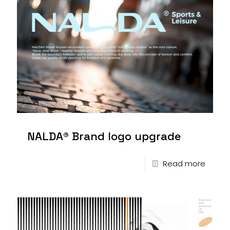
NALDA® Brand logo upgrade
Read more