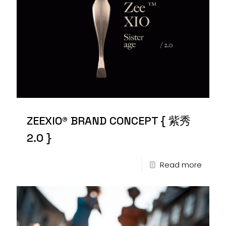
ZEEXIO® BRAND CONCEPT { 紫秀
2.0 }
Read more