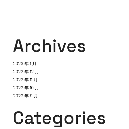
Archives
2023 年 1 月
2022 年 12 月
2022 年 11 月
2022 年 10 月
2022 年 9 月
Categories